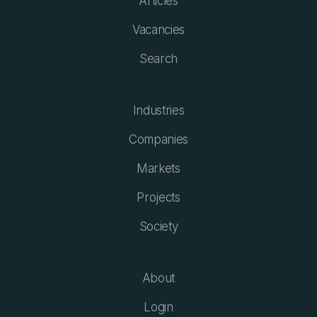
Articles
Vacancies
Search
Industries
Companies
Markets
Projects
Society
About
Login