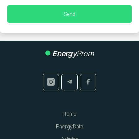
Send
Energy
Prom
Home
EnergyData