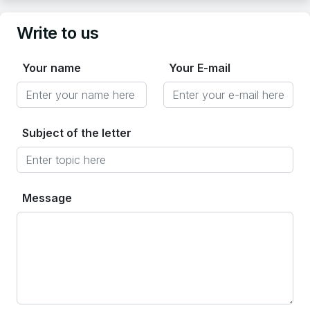
Write to us
Your name
Your E-mail
Subject of the letter
Message