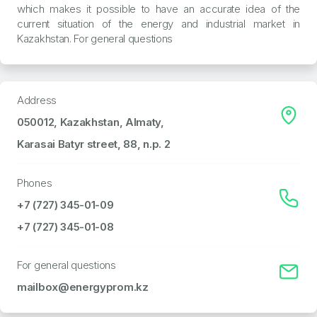
which makes it possible to have an accurate idea of the
current situation of the energy and industrial market in
Kazakhstan. For general questions
Address
050012, Kazakhstan, Almaty,
Karasai Batyr street, 88, n.p. 2
Phones
+7 (727) 345-01-09
+7 (727) 345-01-08
For general questions
mailbox@energyprom.kz