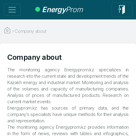
Energy
Prom
›
Company about
Company about
The monitoring agency Energyprom.kz specializes in
research into the current state and development trends of the
Kazakh energy and industrial market. Monitoring and analysis
of the volumes and capacity of manufacturing companies.
Analysis of prices of manufactured products. Research on
current market events
Energyprom.kz has sources of primary data, and the
company’s specialists have unique methods for their analysis
and representation.
The monitoring agency Energyprom.kz provides information
in the form of news, reviews with tables and infographics,