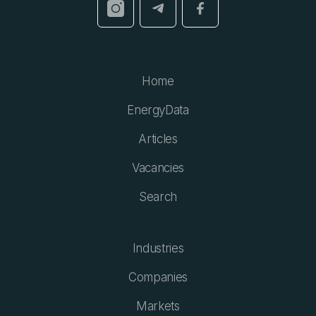
Home
EnergyData
Articles
Vacancies
Search
Industries
Companies
Markets