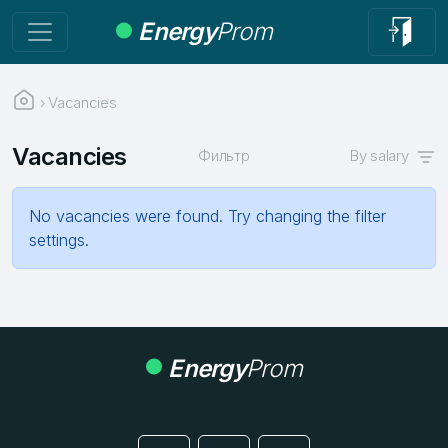
Energy
Prom
›
Vacancies
Vacancies
Фильтр
By salary
No vacancies were found. Try changing the filter
settings.
Energy
Prom