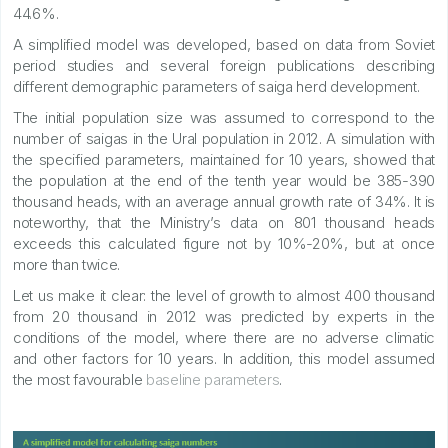
44.6%.
A simplified model was developed, based on data from Soviet
period studies and several foreign publications describing
different demographic parameters of saiga herd development.
The initial population size was assumed to correspond to the
number of saigas in the Ural population in 2012. A simulation with
the specified parameters, maintained for 10 years, showed that
the population at the end of the tenth year would be 385-390
thousand heads, with an average annual growth rate of 34%. It is
noteworthy, that the Ministry’s data on 801 thousand heads
exceeds this calculated figure not by 10%-20%, but at once
more than twice.
Let us make it clear: the level of growth to almost 400 thousand
from 20 thousand in 2012 was predicted by experts in the
conditions of the model, where there are no adverse climatic
and other factors for 10 years. In addition, this model assumed
the most favourable
baseline parameters
.