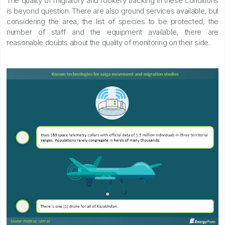
The quality of migratory and rookery tracking in these conditions
is beyond question. There are also ground services available, but
considering the area, the list of species to be protected, the
number of staff and the equipment available, there are
reasonable doubts about the quality of monitoring on their side.