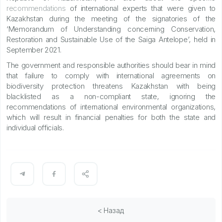
recommendations
of international experts that were given to
Kazakhstan during the meeting of the signatories of the
‘Memorandum of Understanding concerning Conservation,
Restoration and Sustainable Use of the Saiga Antelope’, held in
September 2021.
The government and responsible authorities should bear in mind
that failure to comply with international agreements on
biodiversity protection threatens Kazakhstan with being
blacklisted as a non-compliant state, ignoring the
recommendations of international environmental organizations,
which will result in financial penalties for both the state and
individual officials.
< Назад