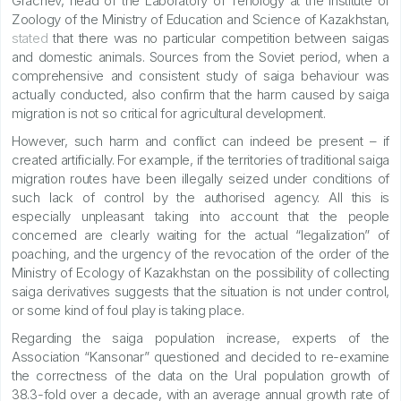
Grachev, head of the Laboratory of Teriology at the Institute of
Zoology of the Ministry of Education and Science of Kazakhstan,
stated
that there was no particular competition between saigas
and domestic animals. Sources from the Soviet period, when a
comprehensive and consistent study of saiga behaviour was
actually conducted, also confirm that the harm caused by saiga
migration is not so critical for agricultural development.
However, such harm and conflict can indeed be present – if
created artificially. For example, if the territories of traditional saiga
migration routes have been illegally seized under conditions of
such lack of control by the authorised agency. All this is
especially unpleasant taking into account that the people
concerned are clearly waiting for the actual “legalization” of
poaching, and the urgency of the revocation of the order of the
Ministry of Ecology of Kazakhstan on the possibility of collecting
saiga derivatives suggests that the situation is not under control,
or some kind of foul play is taking place.
Regarding the saiga population increase, experts of the
Association “Kansonar” questioned and decided to re-examine
the correctness of the data on the Ural population growth of
38.3-fold over a decade, with an average annual growth rate of