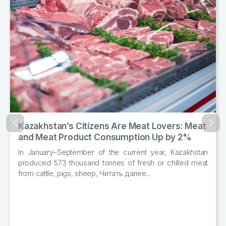
Kazakhstan’s Citizens Are Meat Lovers: Meat
Назад
Впер
and Meat Product Consumption Up by 2%
In January–September of the current year, Kazakhstan
produced 57.3 thousand tonnes of fresh or chilled meat
from cattle, pigs, sheep, Читать далее...