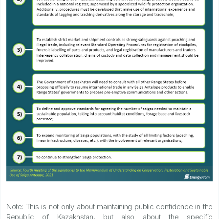
Note: This is not only about maintaining public confidence in the
Republic of Kazakhstan, but also about the specific