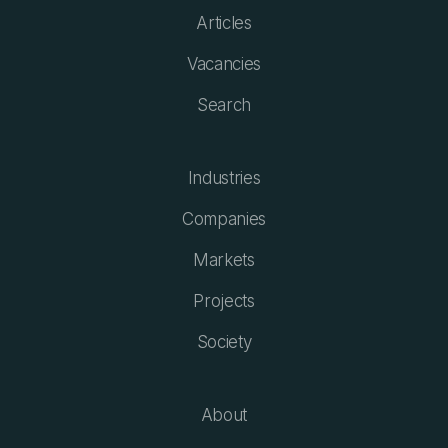
Articles
Vacancies
Search
Industries
Companies
Markets
Projects
Society
About