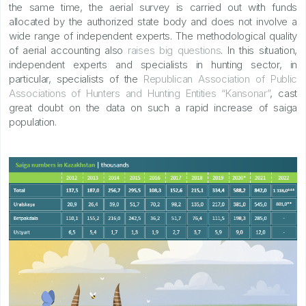
the same time, the aerial survey is carried out with funds
allocated by the authorized state body and does not involve a
wide range of independent experts. The methodological quality
of aerial accounting also
raises big questions
. In this situation,
independent experts and specialists in hunting sector, in
particular, specialists of the
Republican Association of Public
Associations of Hunters and Hunting Entities “Kansonar”
, cast
great doubt on the data on such a rapid increase of saiga
population.