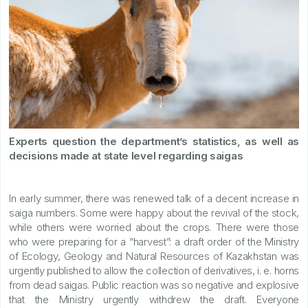
Experts question the department’s statistics, as well as
decisions made at state level regarding saigas
In early summer, there was renewed talk of a decent increase in
saiga numbers. Some were happy about the revival of the stock,
while others were worried about the crops. There were those
who were preparing for a “harvest”: a draft order of the Ministry
of Ecology, Geology and Natural Resources of Kazakhstan was
urgently published to allow the collection of derivatives, i. e. horns
from dead saigas. Public reaction was so negative and explosive
that the Ministry urgently withdrew the draft. Everyone