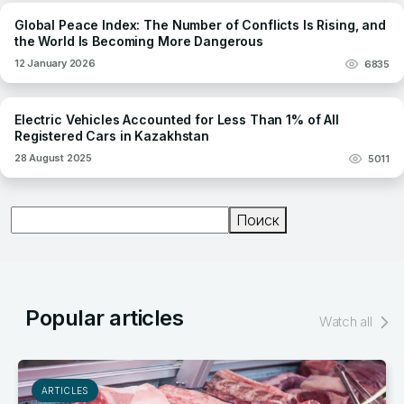
Global Peace Index: The Number of Conflicts Is Rising, and
the World Is Becoming More Dangerous
12 January 2026
6835
Electric Vehicles Accounted for Less Than 1% of All
Registered Cars in Kazakhstan
28 August 2025
5011
Поиск
Поиск
Popular articles
Watch all
ARTICLES