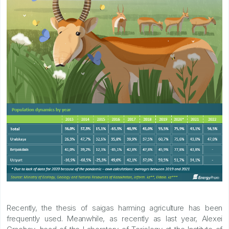
Recently, the thesis of saigas harming agriculture has been
frequently used. Meanwhile, as recently as last year, Alexei