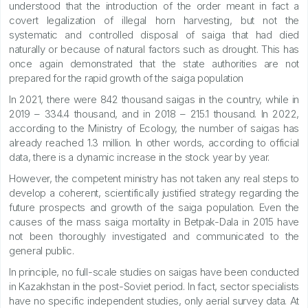
understood that the introduction of the order meant in fact a
covert legalization of illegal horn harvesting, but not the
systematic and controlled disposal of saiga that had died
naturally or because of natural factors such as drought. This has
once again demonstrated that the state authorities are not
prepared for the rapid growth of the saiga population
In 2021, there were 842 thousand saigas in the country, while in
2019 – 334.4 thousand, and in 2018 – 215.1 thousand. In 2022,
according to the Ministry of Ecology, the number of saigas has
already reached 1.3 million. In other words, according to official
data, there is a dynamic increase in the stock year by year.
However, the competent ministry has not taken any real steps to
develop a coherent, scientifically justified strategy regarding the
future prospects and growth of the saiga population. Even the
causes of the mass saiga mortality in Betpak-Dala in 2015 have
not been thoroughly investigated and communicated to the
general public.
In principle, no full-scale studies on saigas have been conducted
in Kazakhstan in the post-Soviet period. In fact, sector specialists
have no specific independent studies, only aerial survey data. At