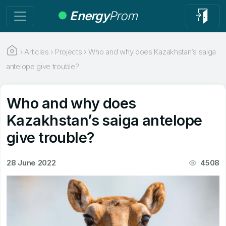
Energy
Prom
›
Articles
›
Projects
›
Who and why does Kazakhstan’s saiga
antelope give trouble?
Who and why does
Kazakhstan’s saiga antelope
give trouble?
28 June 2022
4508