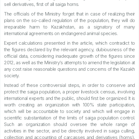
sell derivatives, first of all saiga horns.
The officials of the Ministry forget that in case of realizing their
plans on the so-called regulation of the population, they will do
irreparable harm to Kazakhstan, as a signatory of many
international agreements on endangered animal species.
Expert calculations presented in the article, which contradict to
the figures declared by the relevant agency, dubiousness of the
official data, considering inadequate growth of the figures since
2012, as well as the Ministry’s attempts to amend the legislation at
any cost raise reasonable questions and concerns of the Kazakh
society.
Instead of these controversial steps, in order to conserve and
protect the saiga population, a proper livestock census, involving
international experts and the public, should first be organized. It is
worth creating an organization with 100% state participation,
which will be accountable to society and which will engage in
scientific substantiation of the limits of saiga population control.
Such an organization should oversee the whole range of
activities in the sector, and be directly involved in saiga culling,
collection and accounting of carcasses and derivatives (horns),