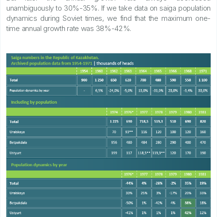
unambiguously to 30%-35%. If we take data on saiga population
dynamics during Soviet times, we find that the maximum one-
time annual growth rate was 38%-42%.