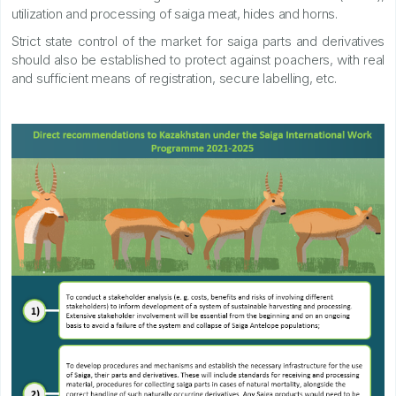
utilization and processing of saiga meat, hides and horns.
Strict state control of the market for saiga parts and derivatives
should also be established to protect against poachers, with real
and sufficient means of registration, secure labelling, etc.