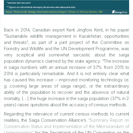
Back in 2014, Canadian expert Kent Jingfors Kent, in his paper
“Sustainable wildlife management in Kazakhstan: opportunities
and threats”, as part of a joint project of the Committee on
Forestry and Wildlife and the UN Development Programme, was
very sceptical and somewhat sarcastic about the saiga
population dynamics claimed by the state agency: “The increase
in saiga numbers with an annual increase of 37% from 2013 to
2014 is particularly remarkable. And it is not entirely clear what
has caused this increase – improved monitoring technology (e.
g. covering large areas of saiga range), or the extraordinary
ability of the population to recover and the absence of natural
mortality. […] the huge increase in the saiga population (37% in 2
years) raises questions about the accuracy of census methods.
Regarding the relevance of current census methods to current
realities, the Saiga Conservation Alliance’s
“Summary Report on
Conservation Status and Implementation of the Memorandum of
Understanding”
for the Secretariat of the UN Convention on the