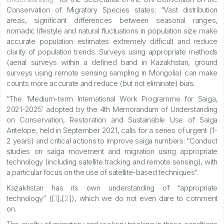
Conservation of Migratory Species states: “Vast distribution
areas, significant differences between seasonal ranges,
nomadic lifestyle and natural fluctuations in population size make
accurate population estimates extremely difficult and reduce
clarity of population trends. Surveys using appropriate methods
(aerial surveys within a defined band in Kazakhstan, ground
surveys using remote sensing sampling in Mongolia) can make
counts more accurate and reduce (but not eliminate) bias.
“The ‘Medium-term International Work Programme for Saiga,
2021-2025’ adopted by the 4th Memorandum of Understanding
on Conservation, Restoration and Sustainable Use of Saiga
Antelope, held in September 2021, calls for a series of urgent (1-
2 years) and critical actions to improve saiga numbers: “Conduct
studies on saiga movement and migration using appropriate
technology (including satellite tracking and remote sensing), with
a particular focus on the use of satellite-based techniques”.
Kazakhstan has its own understanding of “appropriate
technology” ([
1
],[
2
]), which we do not even dare to comment
on.