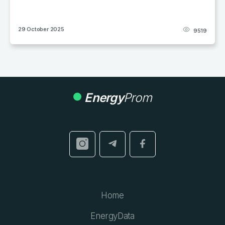
29 October 2025
9519
Energy
Prom
Home
EnergyData