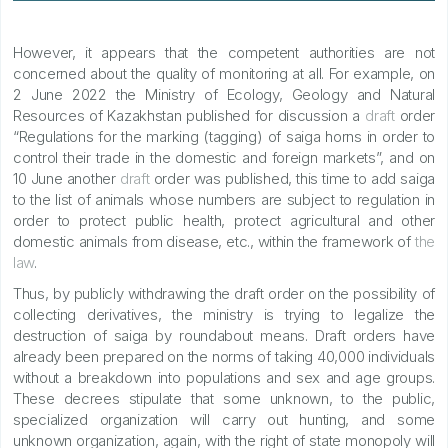
However, it appears that the competent authorities are not
concerned about the quality of monitoring at all. For example, on
2 June 2022 the Ministry of Ecology, Geology and Natural
Resources of Kazakhstan published for discussion a
draft
order
“Regulations for the marking (tagging) of saiga horns in order to
control their trade in the domestic and foreign markets”, and on
10 June another
draft
order was published, this time to add saiga
to the list of animals whose numbers are subject to regulation in
order to protect public health, protect agricultural and other
domestic animals from disease, etc., within the framework of
the
law
.
Thus, by publicly withdrawing the draft order on the possibility of
collecting derivatives, the ministry is trying to legalize the
destruction of saiga by roundabout means. Draft orders have
already been prepared on the norms of taking 40,000 individuals
without a breakdown into populations and sex and age groups.
These decrees stipulate that some unknown, to the public,
specialized organization will carry out hunting, and some
unknown organization, again, with the right of state monopoly will