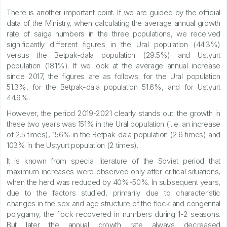
There is another important point. If we are guided by the official
data of the Ministry, when calculating the average annual growth
rate of saiga numbers in the three populations, we received
significantly different figures in the Ural population (44.3%)
versus the Betpak-dala population (29.5%) and Ustyurt
population (18.1%). If we look at the average annual increase
since 2017, the figures are as follows: for the Ural population
51.3%, for the Betpak-dala population 51.6%, and for Ustyurt
44.9%.
However, the period 2019-2021 clearly stands out: the growth in
these two years was 151% in the Ural population (i. e. an increase
of 2.5 times), 156% in the Betpak-dala population (2.6 times) and
103% in the Ustyurt population (2 times).
It is known from special literature of the Soviet period that
maximum increases were observed only after critical situations,
when the herd was reduced by 40%-50%. In subsequent years,
due to the factors studied, primarily due to characteristic
changes in the sex and age structure of the flock and congenital
polygamy, the flock recovered in numbers during 1-2 seasons.
But later the annual growth rate always decreased