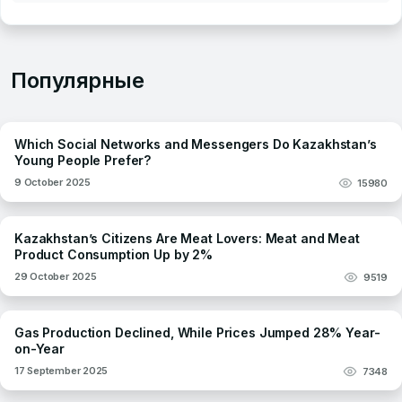
Популярные
Which Social Networks and Messengers Do Kazakhstan’s
Young People Prefer?
9 October 2025
15980
Kazakhstan’s Citizens Are Meat Lovers: Meat and Meat
Product Consumption Up by 2%
29 October 2025
9519
Gas Production Declined, While Prices Jumped 28% Year-
on-Year
17 September 2025
7348