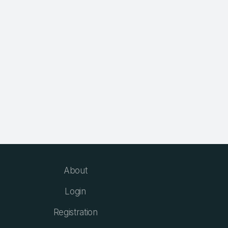
About
Login
Registration