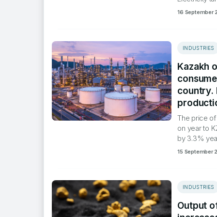
16 September 
INDUSTRIES
Kazakh oi
consumed
country.
producti
​The price o
on year to K
by 3.3% year
15 September 
INDUSTRIES
Output o