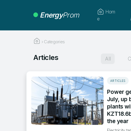
Hom
Energy
Prom
e
›
Categories
Articles
All
C
ARTICLES
Power ge
July, up
plants w
KZT18.6b
the year
​Electricity 