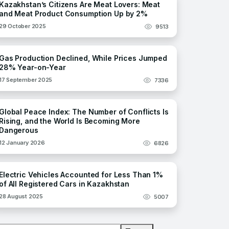
Kazakhstan’s Citizens Are Meat Lovers: Meat
and Meat Product Consumption Up by 2%
29 October 2025
9513
Gas Production Declined, While Prices Jumped
28% Year-on-Year
17 September 2025
7336
Global Peace Index: The Number of Conflicts Is
Rising, and the World Is Becoming More
Dangerous
12 January 2026
6826
Electric Vehicles Accounted for Less Than 1%
of All Registered Cars in Kazakhstan
28 August 2025
5007