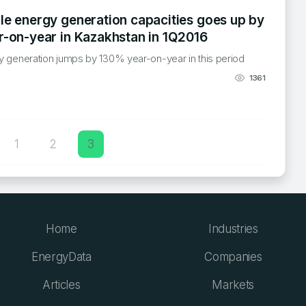
e energy generation capacities goes up by
-on-year in Kazakhstan in 1Q2016
 generation jumps by 130% year-on-year in this period
1361
1
2
3
n
Home
Industries
EnergyData
Companies
Articles
Markets