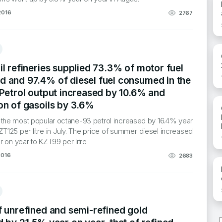
2016
2767
l refineries supplied 73.3% of motor fuel
 and 97.4% of diesel fuel consumed in the
 Petrol output increased by 10.6% and
on of gasoils by 3.6%
f the most popular octane-93 petrol increased by 16.4% year
ZT125 per litre in July. The price of summer diesel increased
 on year to KZT99 per litre
2016
2683
f unrefined and semi-refined gold