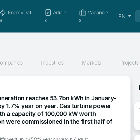
EnergyDat
Article
Vacancie
EN
a
s
s
ompanies
Industries
Markets
Projects
neration reaches 53.7bn kWh in January-
 by 1.7% year on year. Gas turbine power
ith a capacity of 100,000 kW worth
n were commissioned in the first half of
tariffs went up by 5.8% year on year in August