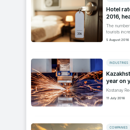
Hotel rat
2016, hea
​The number
tourists inc
5 August 2016
INDUSTRIES
Kazakhst
year on 
​Kostanay Re
11 July 2016
COMPANIES