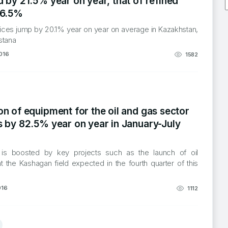
 by 21.5% year on year, that of refined
16.5%
rices jump by 20.1% year on year on average in Kazakhstan,
stana
016
1582
n of equipment for the oil and gas sector
s by 82.5% year on year in January-July
 is boosted by key projects such as the launch of oil
t the Kashagan field expected in the fourth quarter of this
016
1112