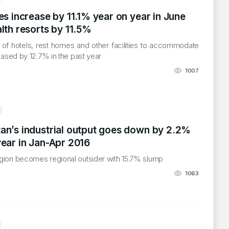
es increase by 11.1% year on year in June
lth resorts by 11.5%
 of hotels, rest homes and other facilities to accommodate
reased by 12.7% in the past year
1007
an’s industrial output goes down by 2.2%
year in Jan-Apr 2016
gion becomes regional outsider with 15.7% slump
1063