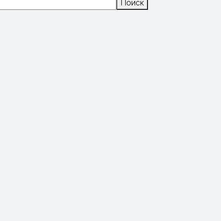
Поиск
Поиск