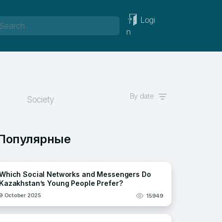
Logi
n
By date
Society
Популярные
Which Social Networks and Messengers Do
Kazakhstan’s Young People Prefer?
9 October 2025
15949