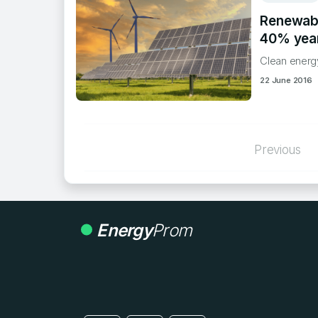
Renewabl
40% year
Clean energy
22 June 2016
Posts
Previous
paginatio
Energy
Prom