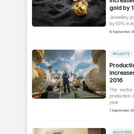
increased
gold by 
​Jewellery p
by 50% in A
6 September 2
PROJECTS
Productio
increase
2016
​The sector
production a
year
1 September 2
INDUSTRIES