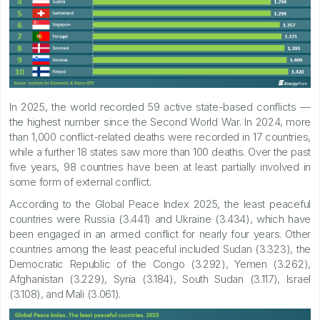
In 2025, the world recorded 59 active state-based conflicts —
the highest number since the Second World War. In 2024, more
than 1,000 conflict-related deaths were recorded in 17 countries,
while a further 18 states saw more than 100 deaths. Over the past
five years, 98 countries have been at least partially involved in
some form of external conflict.
According to the Global Peace Index 2025, the least peaceful
countries were Russia (3.441) and Ukraine (3.434), which have
been engaged in an armed conflict for nearly four years. Other
countries among the least peaceful included Sudan (3.323), the
Democratic Republic of the Congo (3.292), Yemen (3.262),
Afghanistan (3.229), Syria (3.184), South Sudan (3.117), Israel
(3.108), and Mali (3.061).