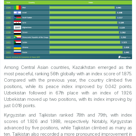
Among Central Asian countries, Kazakhstan emerged as the
most peaceful, ranking 56th globally with an index score of 1.875.
Compared with the previous year, the country climbed five
positions, while its peace index improved by 0.042 points.
Uzbekistan followed in 67th place with an index of 1.926.
Uzbekistan moved up two positions, with its index improving by
just 0.018 points.
Kyrgyzstan and Tajikistan ranked 78th and 79th, with index
scores of 1.926 and 1.988, respectively. Notably, Kyrgyzstan
advanced by five positions, while Tajikistan climbed as many as
ten. Tajikistan also recorded a more pronounced improvement in