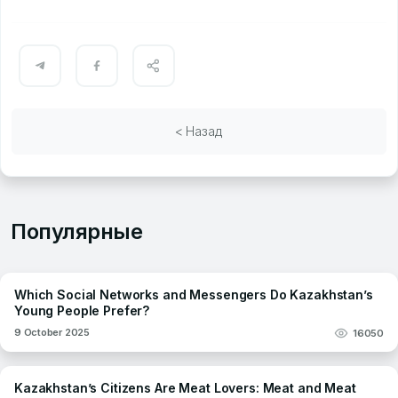
< Назад
Популярные
Which Social Networks and Messengers Do Kazakhstan’s
Young People Prefer?
9 October 2025
16050
Kazakhstan’s Citizens Are Meat Lovers: Meat and Meat