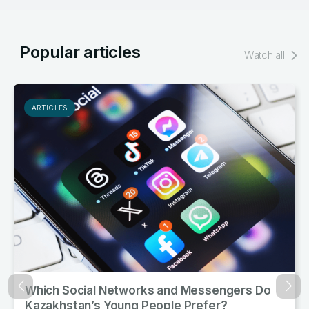
Popular articles
Watch all
ARTICLES
ks and Messengers Do
Kazakhstan’s Citizens A
Назад
Впер
People Prefer?
and Meat Product Cons