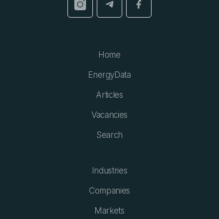
Home
EnergyData
Articles
Vacancies
Search
Industries
Companies
Markets