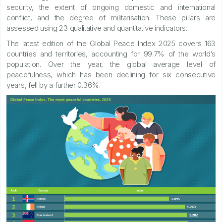
security, the extent of ongoing domestic and international
conflict, and the degree of militarisation. These pillars are
assessed using 23 qualitative and quantitative indicators.
The latest edition of the Global Peace Index 2025 covers 163
countries and territories, accounting for 99.7% of the world’s
population. Over the year, the global average level of
peacefulness, which has been declining for six consecutive
years, fell by a further 0.36%.