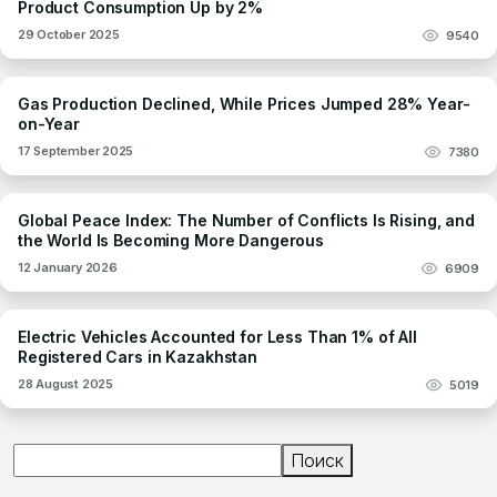
Product Consumption Up by 2%
29 October 2025
9540
Gas Production Declined, While Prices Jumped 28% Year-
on-Year
17 September 2025
7380
Global Peace Index: The Number of Conflicts Is Rising, and
the World Is Becoming More Dangerous
12 January 2026
6909
Electric Vehicles Accounted for Less Than 1% of All
Registered Cars in Kazakhstan
28 August 2025
5019
Поиск
Поиск