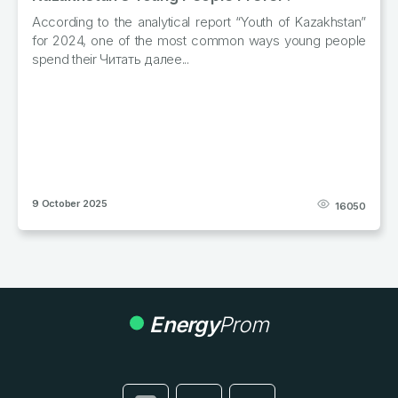
l report “Youth of Kazakhstan”
In January–September of the
st common ways young people
produced 57.3 thousand tonne
.
from cattle, pigs, sheep, Читат
29 October 2025
16050
Energy
Prom