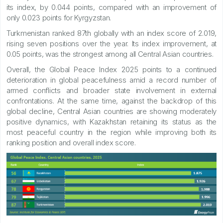
its index, by 0.044 points, compared with an improvement of
only 0.023 points for Kyrgyzstan.
Turkmenistan ranked 87th globally with an index score of 2.019,
rising seven positions over the year. Its index improvement, at
0.05 points, was the strongest among all Central Asian countries.
Overall, the Global Peace Index 2025 points to a continued
deterioration in global peacefulness amid a record number of
armed conflicts and broader state involvement in external
confrontations. At the same time, against the backdrop of this
global decline, Central Asian countries are showing moderately
positive dynamics, with Kazakhstan retaining its status as the
most peaceful country in the region while improving both its
ranking position and overall index score.