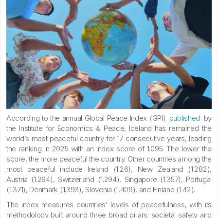
According to the annual Global Peace Index (GPI)
published
by
the Institute for Economics & Peace, Iceland has remained the
world’s most peaceful country for 17 consecutive years, leading
the ranking in 2025 with an index score of 1.095. The lower the
score, the more peaceful the country. Other countries among the
most peaceful include Ireland (1.26), New Zealand (1.282),
Austria (1.294), Switzerland (1.294), Singapore (1.357), Portugal
(1.371), Denmark (1.393), Slovenia (1.409), and Finland (1.42).
The index measures countries’ levels of peacefulness, with its
methodology built around three broad pillars: societal safety and