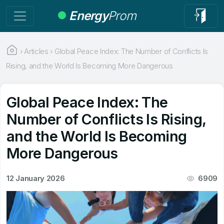
Energy
Prom
›
Articles
›
Global Peace Index: The Number of Conflicts Is
Rising, and the World Is Becoming More Dangerous
Global Peace Index: The
Number of Conflicts Is Rising,
and the World Is Becoming
More Dangerous
12 January 2026
6909