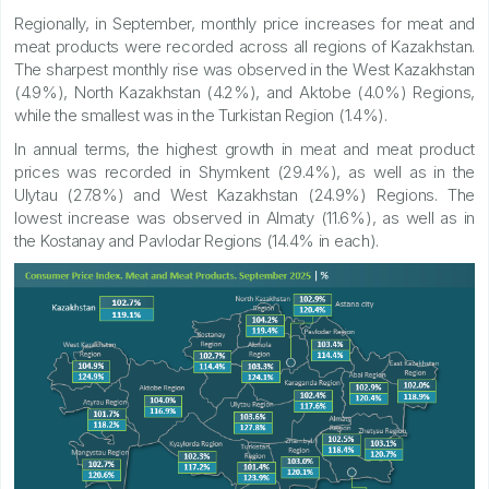
Regionally, in September, monthly price increases for meat and
meat products were recorded across all regions of Kazakhstan.
The sharpest monthly rise was observed in the West Kazakhstan
(4.9%), North Kazakhstan (4.2%), and Aktobe (4.0%) Regions,
while the smallest was in the Turkistan Region (1.4%).
In annual terms, the highest growth in meat and meat product
prices was recorded in Shymkent (29.4%), as well as in the
Ulytau (27.8%) and West Kazakhstan (24.9%) Regions. The
lowest increase was observed in Almaty (11.6%), as well as in
the Kostanay and Pavlodar Regions (14.4% in each).