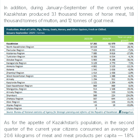
In addition, during January–September of the current year,
Kazakhstan produced 3.1 thousand tonnes of horse meat, 1.8
thousand tonnes of mutton, and 12 tonnes of goat meat.
As for the appetite of Kazakhstan’s population, in the second
quarter of the current year citizens consumed an average of
20.6 kilograms of meat and meat products per capita — 1.8%