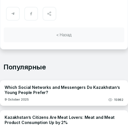
< Назад
Популярные
Which Social Networks and Messengers Do Kazakhstan’s
Young People Prefer?
9 October 2025
15982
Kazakhstan’s Citizens Are Meat Lovers: Meat and Meat
Product Consumption Up by 2%