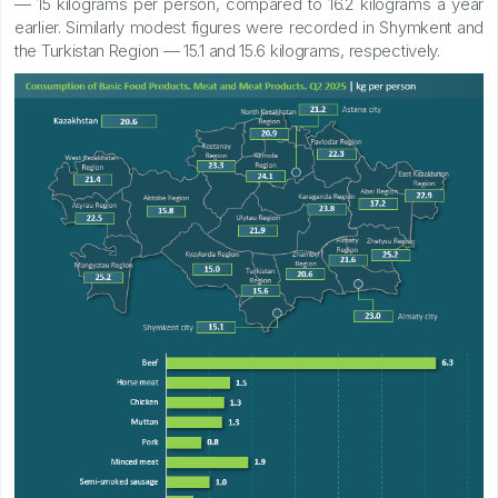
— 15 kilograms per person, compared to 16.2 kilograms a year
earlier. Similarly modest figures were recorded in Shymkent and
the Turkistan Region — 15.1 and 15.6 kilograms, respectively.