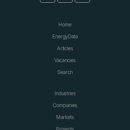
Home
EnergyData
Articles
Vacancies
Search
Industries
Companies
Markets
Projects