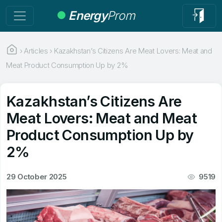
Energy
Prom
›
Articles
›
Kazakhstan’s Citizens Are Meat Lovers: Meat and
Meat Product Consumption Up by 2%
Kazakhstan’s Citizens Are
Meat Lovers: Meat and Meat
Product Consumption Up by
2%
29 October 2025
9519