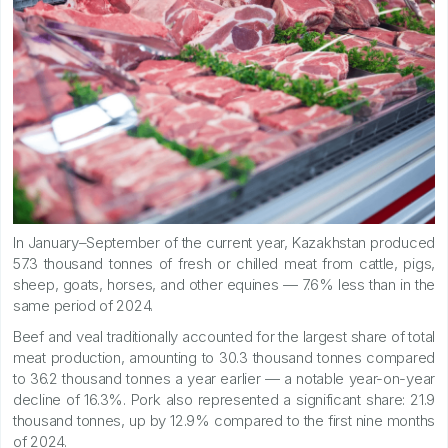
In January–September of the current year, Kazakhstan produced
57.3 thousand tonnes of fresh or chilled meat from cattle, pigs,
sheep, goats, horses, and other equines — 7.6% less than in the
same period of 2024.
Beef and veal traditionally accounted for the largest share of total
meat production, amounting to 30.3 thousand tonnes compared
to 36.2 thousand tonnes a year earlier — a notable year-on-year
decline of 16.3%. Pork also represented a significant share: 21.9
thousand tonnes, up by 12.9% compared to the first nine months
of 2024.