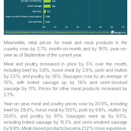
Meanwhile, retail prices for meat and meat products in the
country rose by 2.7% month-on-month and by 19.1% year-on-
year as of September of the current year.
Meat and poultry increased in price by 3% over the month,
including beef by 3.6%, horse meat by 2.9%, pork and mutton
by 2.5%, and poultry by 1.8%. Sausages rose by an average of
1.5%, with boiled sausage up by 1.6% and semi-smoked
sausage by 1.1%. Prices for other meat products increased by
2.7%.
Year-on-year, meat and poultry prices rose by 20.9%, including
beef by 28.4%, horse meat by 13.5%, pork by 9.8%, mutton by
25.9%, and poultry by 9.1%. Sausages went up by 9.5%,
including boiled sausage by 10.2% and semi-smoked sausage
by 8.8%. Meat-based products became 21.2% more expensive.