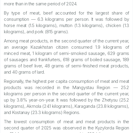
more than in the same period of 2024.
By type of meat, beef accounted for the largest share of
consumption — 6.3 kilograms per person. It was followed by
horse meat (1.5 kilograms), mutton (1.3 kilograms), chicken (1.3
kilograms), and pork (815 grams).
Among meat products, in the second quarter of the current year,
an average Kazakhstan citizen consumed 1.9 kilograms of
minced meat, 1 kilogram of semi-smoked sausage, 629 grams
of sausages and frankfurters, 618 grams of boiled sausage, 189
grams of beef liver, 48 grams of semi-finished meat products,
and 40 grams of lard.
Regionally, the highest per capita consumption of meat and meat
products was recorded in the Mangystau Region — 25.2
kilograms per person in the second quarter of the current year,
up by 3.8% year-on-year. It was followed by the Zhetysu (25.2
kilograms), Akmola (24.1 kilograms), Karaganda (23.8 kilograms),
and Kostanay (23.3 kilograms) Regions.
The lowest consumption of meat and meat products in the
second quarter of 2025 was observed in the Kyzylorda Region