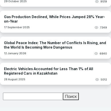
29 October 2025
9519
Gas Production Declined, While Prices Jumped 28% Year-
on-Year
17 September 2025
7349
Global Peace Index: The Number of Conflicts Is Rising, and
the World Is Becoming More Dangerous
12 January 2026
6840
Electric Vehicles Accounted for Less Than 1% of All
Registered Cars in Kazakhstan
28 August 2025
5012
Поиск
Поиск