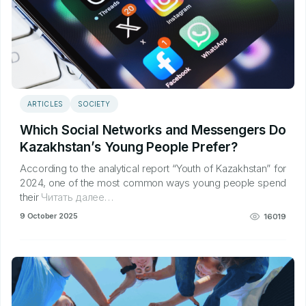
ARTICLES
SOCIETY
Which Social Networks and Messengers Do
Kazakhstan’s Young People Prefer?
According to the analytical report “Youth of Kazakhstan” for
2024, one of the most common ways young people spend
their
Читать далее…
9 October 2025
16019