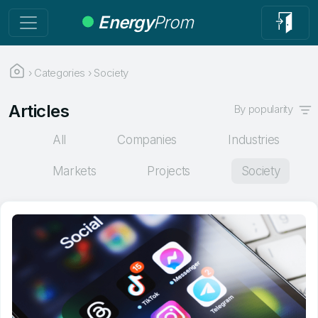
Energy
Prom
›
Categories
›
Society
Articles
By popularity
All
Companies
Industries
Markets
Projects
Society