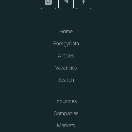
Home
EnergyData
Articles
Vacancies
Search
Industries
Companies
Markets