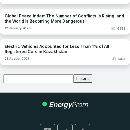
Global Peace Index: The Number of Conflicts Is Rising, and
the World Is Becoming More Dangerous
12 January 2026
6882
Electric Vehicles Accounted for Less Than 1% of All
Registered Cars in Kazakhstan
28 August 2025
5013
Поиск
Поиск
Energy
Prom