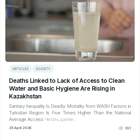
ARTICLES
SOCIETY
Deaths Linked to Lack of Access to Clean
Water and Basic Hygiene Are Rising in
Kazakhstan
Sanitary Inequality Is Deadly: Mortality from WASH Factors in
Turkistan Region Is Five Times Higher Than the National
Average Access
Читать далее…
28 April 2026
551