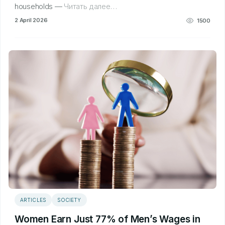
households —
Читать далее…
2 April 2026
1500
ARTICLES
SOCIETY
Women Earn Just 77% of Men’s Wages in