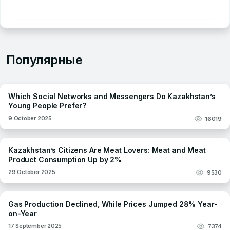
Популярные
Which Social Networks and Messengers Do Kazakhstan’s
Young People Prefer?
9 October 2025
16019
Kazakhstan’s Citizens Are Meat Lovers: Meat and Meat
Product Consumption Up by 2%
29 October 2025
9530
Gas Production Declined, While Prices Jumped 28% Year-
on-Year
17 September 2025
7374