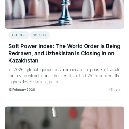
ARTICLES
SOCIETY
Soft Power Index: The World Order Is Being
Redrawn, and Uzbekistan Is Closing in on
Kazakhstan
In 2026, global geopolitics remains in a phase of acute
military confrontation. The results of 2025 recorded the
highest level
Читать далее…
13 February 2026
713