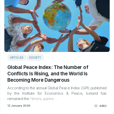
ARTICLES
SOCIETY
Global Peace Index: The Number of
Conflicts Is Rising, and the World Is
Becoming More Dangerous
According to the annual Global Peace Index (GPI) published
by the Institute for Economics & Peace, Iceland has
remained the
Читать далее…
12 January 2026
6882