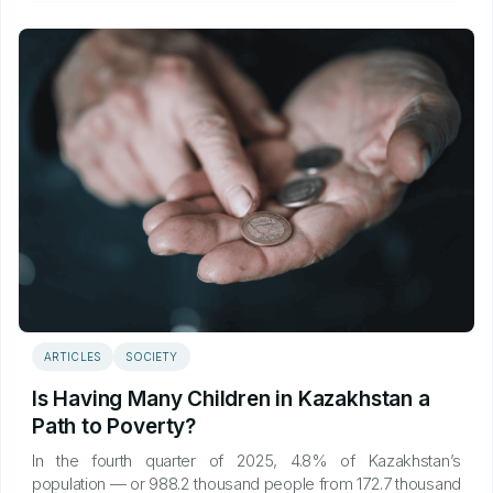
ARTICLES
SOCIETY
Is Having Many Children in Kazakhstan a
Path to Poverty?
In the fourth quarter of 2025, 4.8% of Kazakhstan’s
population — or 988.2 thousand people from 172.7 thousand