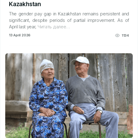
Kazakhstan
The gender pay gap in Kazakhstan remains persistent and
significant, despite periods of partial improvement. As of
April last year,
Читать далее…
13 April 2026
1134