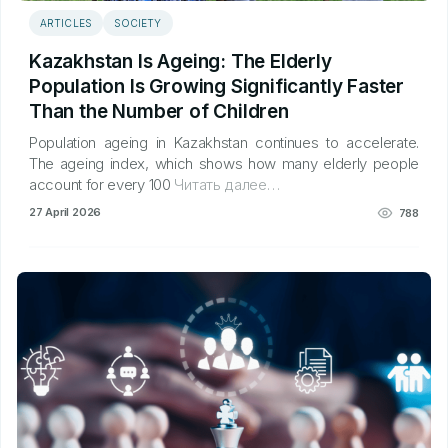
ARTICLES
SOCIETY
Kazakhstan Is Ageing: The Elderly
Population Is Growing Significantly Faster
Than the Number of Children
Population ageing in Kazakhstan continues to accelerate.
The ageing index, which shows how many elderly people
account for every 100
Читать далее…
27 April 2026
788